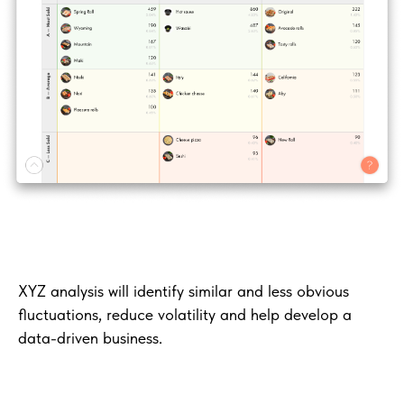
XYZ analysis will identify similar and less obvious
fluctuations, reduce volatility and help develop a
data-driven business.