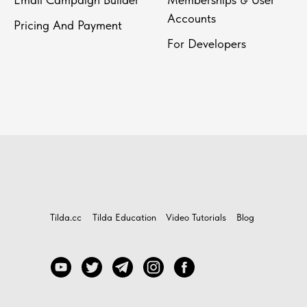
Accounts
Pricing And Payment
For Developers
Tilda.cc
Tilda Education
Video Tutorials
Blog