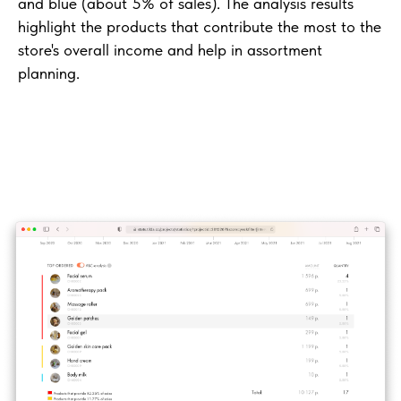
and blue (about 5% of sales). The analysis results
highlight the products that contribute the most to the
store's overall income and help in assortment
planning.