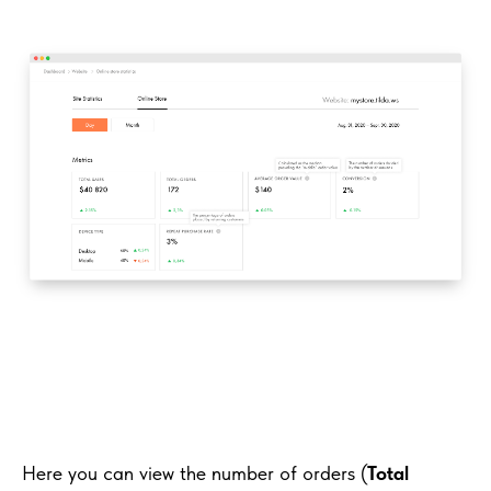
Here you can view the number of orders (
Total