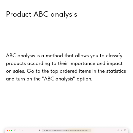
Product ABC analysis
ABC analysis is a method that allows you to classify
products according to their importance and impact
on sales. Go to the top ordered items in the statistics
and turn on the "ABC analysis" option.