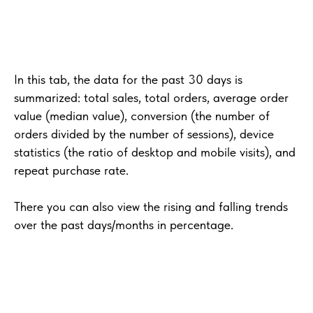
In this tab, the data for the past 30 days is
summarized: total sales, total orders, average order
value (median value), conversion (the number of
orders divided by the number of sessions), device
statistics (the ratio of desktop and mobile visits), and
repeat purchase rate.
There you can also view the rising and falling trends
over the past days/months in percentage.