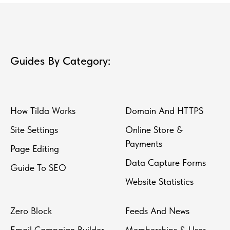
Guides By Category:
How Tilda Works
Domain And HTTPS
Site Settings
Online Store &
Payments
Page Editing
Data Capture Forms
Guide To SEO
Website Statistics
Zero Block
Feeds And News
Email Campaign Builder
Memberships & User