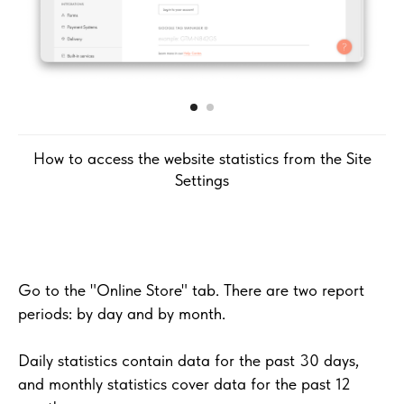
How to access the website statistics from the Site
Settings
Go to the "Online Store" tab. There are two report
periods: by day and by month.
Daily statistics contain data for the past 30 days,
and monthly statistics cover data for the past 12