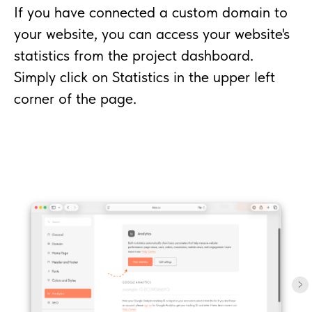
If you have connected a custom domain to
your website, you can access your website's
statistics from the project dashboard.
Simply click on Statistics in the upper left
corner of the page.