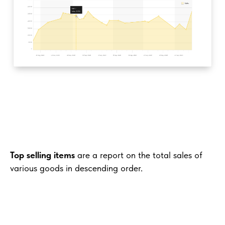
Top selling items
are a report on the total sales of
various goods in descending order.