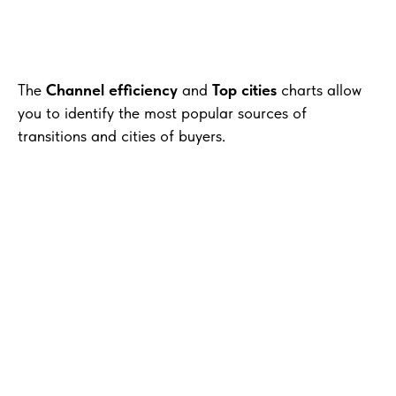
The
Channel efficiency
and
Top cities
charts allow
you to identify the most popular sources of
transitions and cities of buyers.