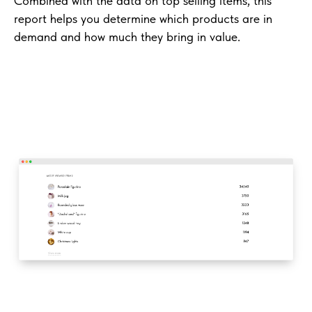
Combined with the data on top selling items, this
report helps you determine which products are in
demand and how much they bring in value.