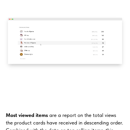
Most viewed items
are a report on the total views
the product cards have received in descending order.