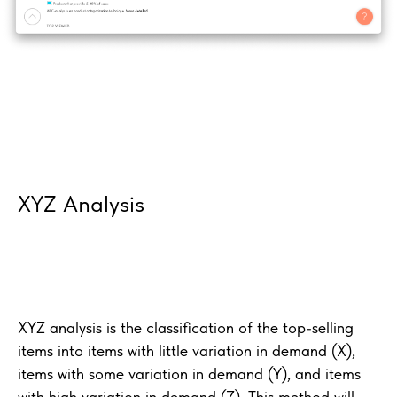
XYZ Analysis
XYZ analysis is the classification of the top-selling
items into items with little variation in demand (X),
items with some variation in demand (Y), and items
with high variation in demand (Z). This method will