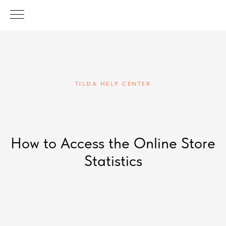
TILDA HELP CENTER
How to Access the Online Store
Statistics