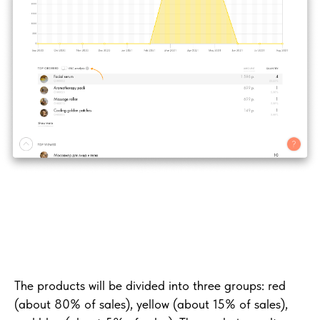
The products will be divided into three groups: red
(about 80% of sales), yellow (about 15% of sales),