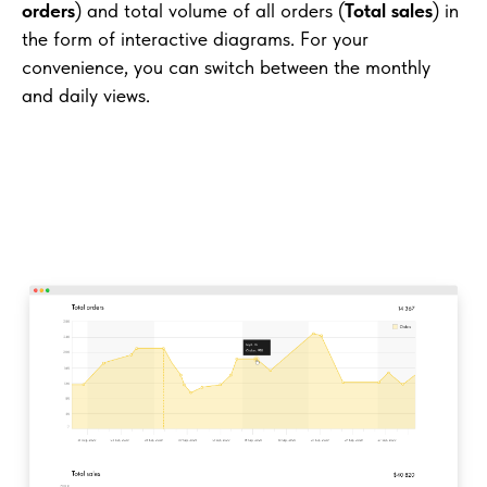
orders
) and total volume of all orders (
Total sales
) in
the form of interactive diagrams. For your
convenience, you can switch between the monthly
and daily views.