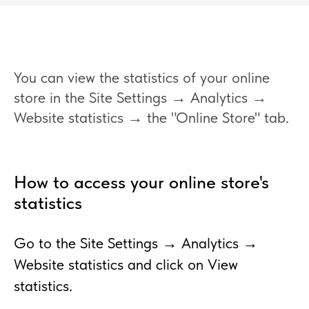
You can view the statistics of your online
store in the Site Settings → Analytics →
Website statistics → the "Online Store" tab.
How to access your online store's
statistics
Go to the Site Settings → Analytics →
Website statistics and click on View
statistics.