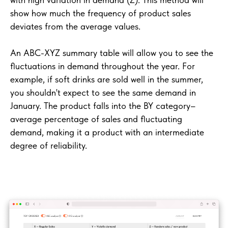
show how much the frequency of product sales
deviates from the average values.
An ABC-XYZ summary table will allow you to see the
fluctuations in demand throughout the year. For
example, if soft drinks are sold well in the summer,
you shouldn't expect to see the same demand in
January. The product falls into the BY category–
average percentage of sales and fluctuating
demand, making it a product with an intermediate
degree of reliability.