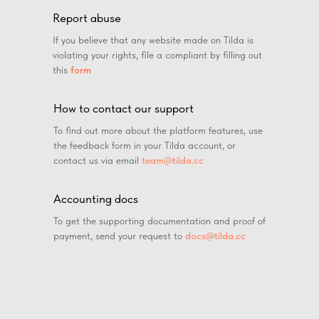
Report abuse
If you believe that any website made on Tilda is
violating your rights, file a compliant by filling out
this
form
How to contact our support
To find out more about the platform features, use
the feedback form in your Tilda account, or
contact us via email
team@tilda.cc
Accounting docs
To get the supporting documentation and proof of
payment, send your request to
docs@tilda.cc