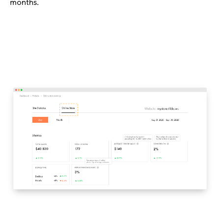
months.