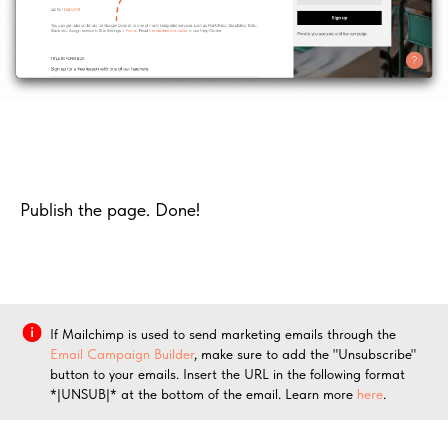
Publish the page. Done!
If Mailchimp is used to send marketing emails through the
Email Campaign Builder
, make sure to add the "Unsubscribe"
button to your emails. Insert the URL in the following format
*|UNSUB|* at the bottom of the email. Learn more
here
.