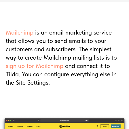
Mailchimp
is an email marketing service
that allows you to send emails to your
customers and subscribers. The simplest
way to create Mailchimp mailing lists is to
sign up for Mailchimp
and connect it to
Tilda. You can configure everything else in
the Site Settings.