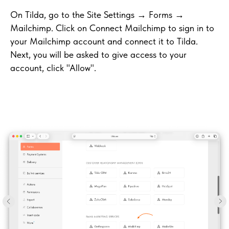
On Tilda, go to the Site Settings → Forms →
Mailchimp. Click on Connect Mailchimp to sign in to
your Mailchimp account and connect it to Tilda.
Next, you will be asked to give access to your
account, click "Allow".