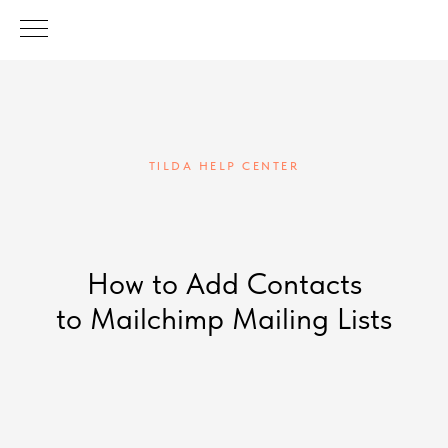
TILDA HELP CENTER
How to Add Contacts
to Mailchimp Mailing Lists