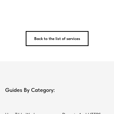
Back to the list of services
Guides By Category: