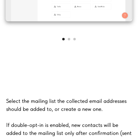
Select the mailing list the collected email addresses
should be added to, or create a new one.
If double-opt-in is enabled, new contacts will be
added to the mailing list only after confirmation (sent