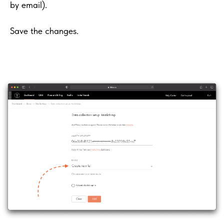
by email).
Save the changes.