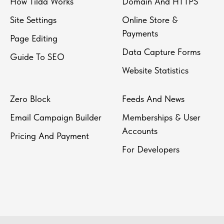
How Tilda Works
Domain And HTTPS
Site Settings
Online Store &
Payments
Page Editing
Data Capture Forms
Guide To SEO
Website Statistics
Zero Block
Feeds And News
Email Campaign Builder
Memberships & User
Accounts
Pricing And Payment
For Developers