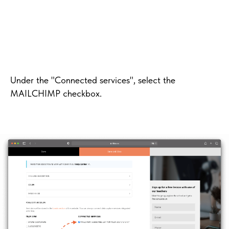
Under the "Connected services", select the
MAILCHIMP checkbox.