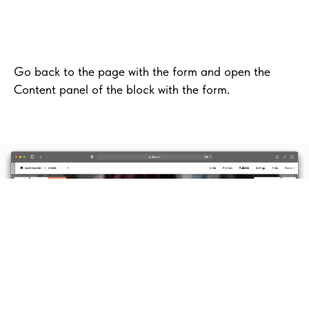
Go back to the page with the form and open the
Content panel of the block with the form.