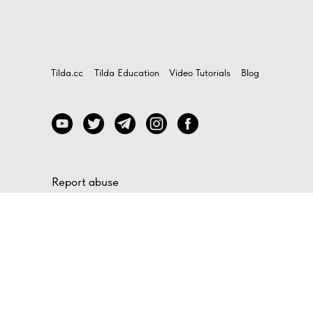
Tilda.cc
Tilda Education
Video Tutorials
Blog
Report abuse
If you believe that any website made on Tilda is
violating your rights, file a compliant by filling out
this
form
How to contact our support
To find out more about the platform features, use
the feedback form in your Tilda account, or