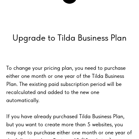
Upgrade to Tilda Business Plan
To change your pricing plan, you need to purchase
either one month or one year of the Tilda Business
Plan. The existing paid subscription period will be
recalculated and added to the new one
automatically.
If you have already purchased Tilda Business Plan,
but you want to create more than 5 websites, you
may opt to purchase either one month or one year of