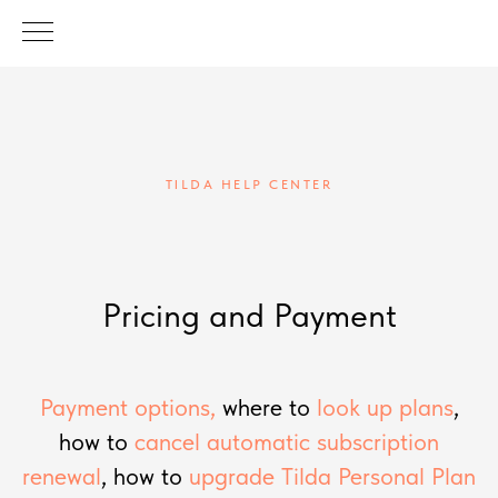
TILDA HELP CENTER
Pricing and Payment
Payment options,
where to
look up plans
,
how to
cancel automatic subscription
renewal
, how to
upgrade Tilda Personal Plan