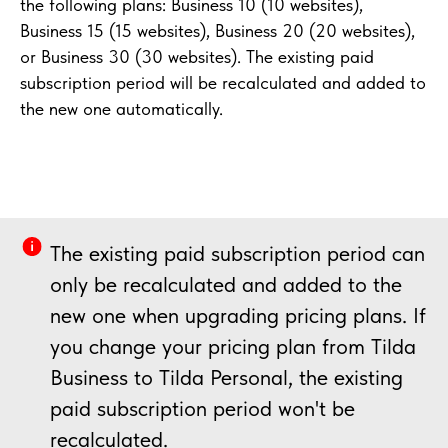
the following plans: Business 10 (10 websites),
Business 15 (15 websites), Business 20 (20 websites),
or Business 30 (30 websites). The existing paid
subscription period will be recalculated and added to
the new one automatically.
The existing paid subscription period can
only be recalculated and added to the
new one when upgrading pricing plans. If
you change your pricing plan from Tilda
Business to Tilda Personal, the existing
paid subscription period won't be
recalculated.