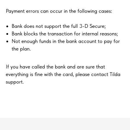
Payment errors can occur in the following cases:
Bank does not support the full 3-D Secure;
Bank blocks the transaction for internal reasons;
Not enough funds in the bank account to pay for
the plan.
If you have called the bank and are sure that
everything is fine with the card, please contact Tilda
support.