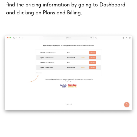
find the pricing information by going to Dashboard
and clicking on Plans and Billing.