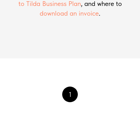
to Tilda Business Plan
, and where to
download an invoice
.
1