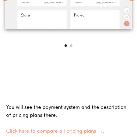
You will see the payment system and the description
of pricing plans there.
Click here to compare all pricing plans →
.