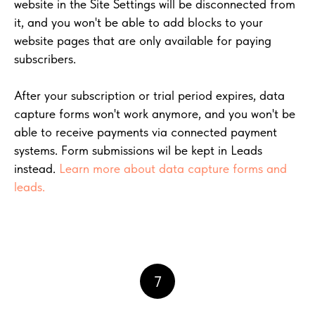
website in the Site Settings will be disconnected from
it, and you won't be able to add blocks to your
website pages that are only available for paying
subscribers.
After your subscription or trial period expires, data
capture forms won't work anymore, and you won't be
able to receive payments via connected payment
systems. Form submissions wil be kept in Leads
instead.
Learn more about data capture forms and
leads.
7