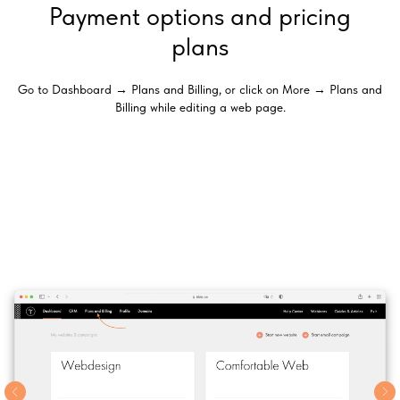
Payment options and pricing
plans
Go to Dashboard → Plans and Billing, or click on More → Plans and
Billing while editing a web page.