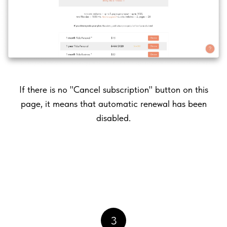
If there is no "Cancel subscription" button on this
page, it means that automatic renewal has been
disabled.
3