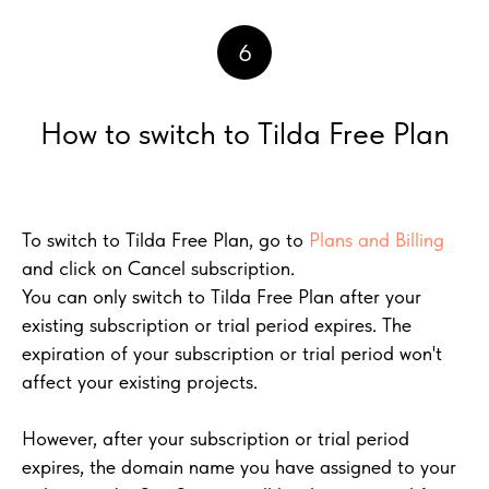
6
How to switch to Tilda Free Plan
To switch to Tilda Free Plan, go to
Plans and Billing
and click on Cancel subscription.
You can only switch to Tilda Free Plan after your
existing subscription or trial period expires. The
expiration of your subscription or trial period won't
affect your existing projects.
However, after your subscription or trial period
expires, the domain name you have assigned to your