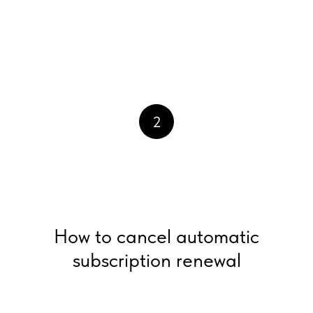
2
How to cancel automatic
subscription renewal