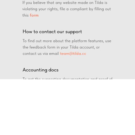
If you believe that any website made on Tilda is
violating your rights, file a compliant by filling out
this
form
How to contact our support
To find out more about the platform features, use
the feedback form in your Tilda account, or
contact us via email
team@tilda.cc
Accounting docs
To get the supporting documentation and proof of
payment, send your request to
docs@tilda.cc