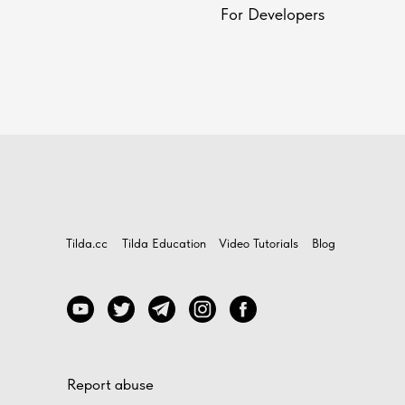
For Developers
Tilda.cc
Tilda Education
Video Tutorials
Blog
Report abuse