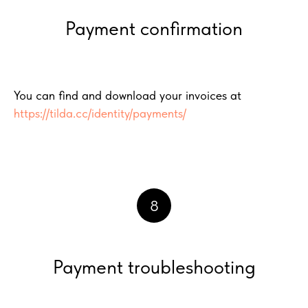
Payment confirmation
You can find and download your invoices at
https://tilda.cc/identity/payments/
8
Payment troubleshooting