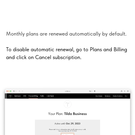
Monthly plans are renewed automatically by default.
To disable automatic renewal, go to Plans and Billing
and click on Cancel subscription.