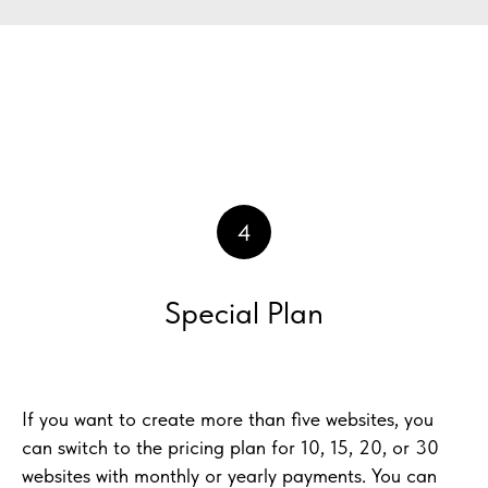
4
Special Plan
If you want to create more than five websites, you
can switch to the pricing plan for 10, 15, 20, or 30
websites with monthly or yearly payments. You can