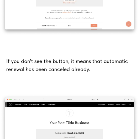
If you don't see the button, it means that automatic
renewal has been canceled already.