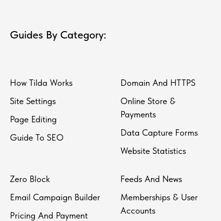
Guides By Category:
How Tilda Works
Domain And HTTPS
Site Settings
Online Store &
Payments
Page Editing
Data Capture Forms
Guide To SEO
Website Statistics
Zero Block
Feeds And News
Email Campaign Builder
Memberships & User
Accounts
Pricing And Payment