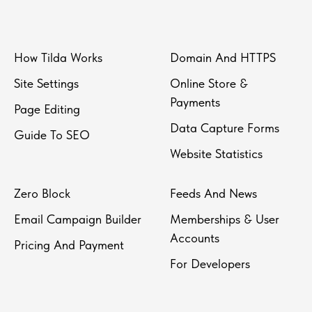
How Tilda Works
Domain And HTTPS
Site Settings
Online Store &
Payments
Page Editing
Data Capture Forms
Guide To SEO
Website Statistics
Zero Block
Feeds And News
Email Campaign Builder
Memberships & User
Accounts
Pricing And Payment
For Developers