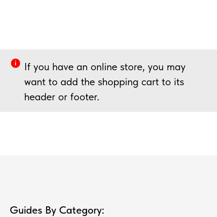
If you have an online store, you may
want to add the shopping cart to its
header or footer.
Guides By Category: