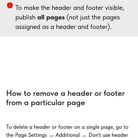
To make the header and footer visible,
publish
all pages
(not just the pages
assigned as a header and footer).
How to remove a header or footer
from a particular page
To delete a header or footer on a single page, go to
the Page Settings → Additional → Don't use header