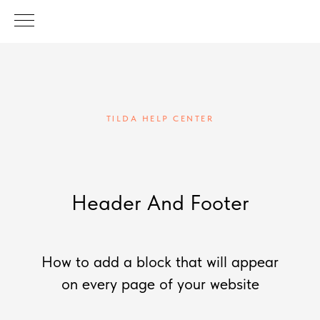
TILDA HELP CENTER
Header And Footer
How to add a block that will appear
on every page of your website