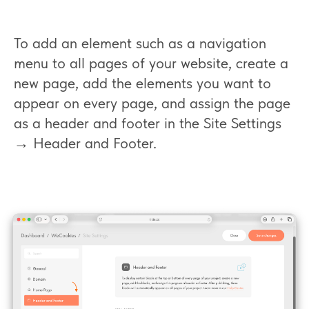
To add an element such as a navigation
menu to all pages of your website, create a
new page, add the elements you want to
appear on every page, and assign the page
as a header and footer in the Site Settings
→ Header and Footer.