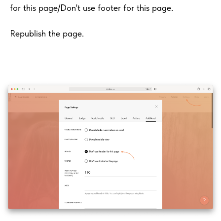
for this page/Don't use footer for this page.
Republish the page.