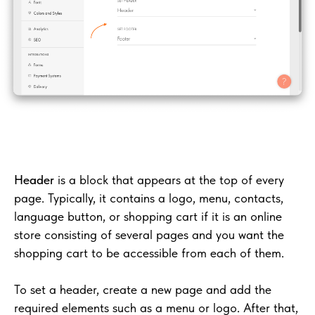
Header
is a block that appears at the top of every
page. Typically, it contains a logo, menu, contacts,
language button, or shopping cart if it is an online
store consisting of several pages and you want the
shopping cart to be accessible from each of them.
To set a header, create a new page and add the
required elements such as a menu or logo. After that,