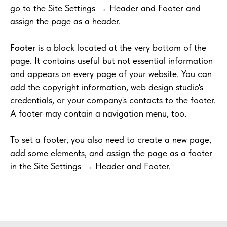
go to the Site Settings → Header and Footer and
assign the page as a header.
Footer
is a block located at the very bottom of the
page. It contains useful but not essential information
and appears on every page of your website. You can
add the copyright information, web design studio's
credentials, or your company's contacts to the footer.
A footer may contain a navigation menu, too.
To set a footer, you also need to create a new page,
add some elements, and assign the page as a footer
in the Site Settings → Header and Footer.