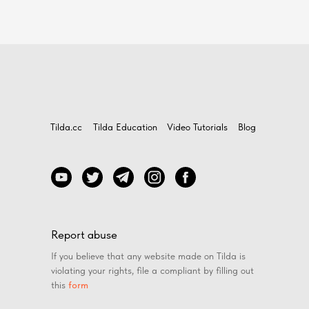
Tilda.cc
Tilda Education
Video Tutorials
Blog
Report abuse
If you believe that any website made on Tilda is
violating your rights, file a compliant by filling out
this
form