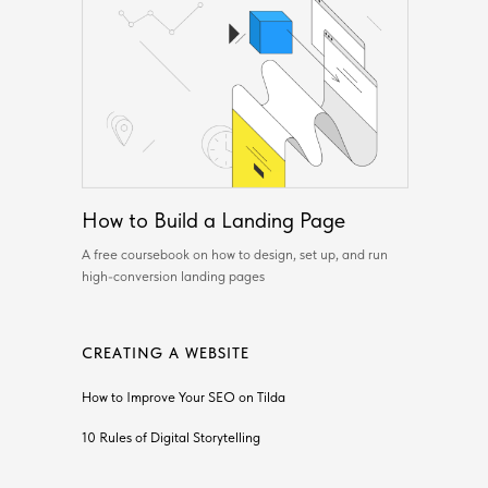
How to Build a Landing Page
A free coursebook on how to design, set up, and run
high-conversion landing pages
CREATING A WEBSITE
How to Improve Your SEO on Tilda
10 Rules of Digital Storytelling