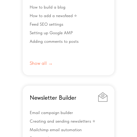
How to build a blog
How to add a newsfeed ⭐️
Feed SEO settings
Setting up Google AMP
Adding comments to posts
Show all →
Newsletter Builder
Email campaign builder
Creating and sending newsletters ⭐️
Mailchimp email automation