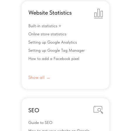
Website Statistics
Built-in statistics ⭐️
Online store statistics
Setting up Google Analytics
Setting up Google Tag Manager
How to add a Facebook pixel
Show all →
SEO
Guide to SEO
How to get your website on Google