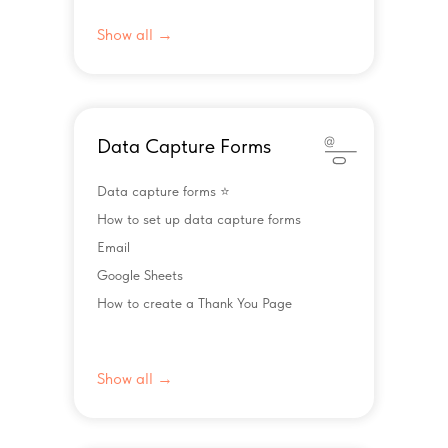
Show all →
Data Capture Forms
Data capture forms ⭐️
How to set up data capture forms
Email
Google Sheets
How to create a Thank You Page
Show all →