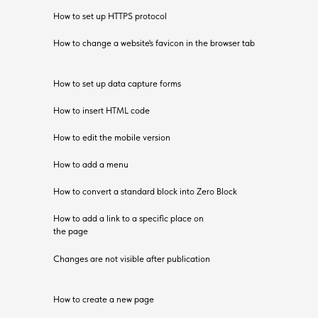
How to set up HTTPS protocol
How to change a website's favicon in the browser tab
How to set up data capture forms
How to insert HTML code
How to edit the mobile version
How to add a menu
How to convert a standard block into Zero Block
How to add a link to a specific place on
the page
Changes are not visible after publication
How to create a new page