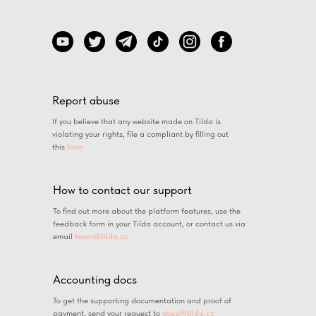
Report abuse
If you believe that any website made on Tilda is
violating your rights, file a compliant by filling out
this
form
How to contact our support
To find out more about the platform features, use the
feedback form in your Tilda account, or contact us via
email
team@tilda.cc
Accounting docs
To get the supporting documentation and proof of
payment, send your request to
docs@tilda.cc