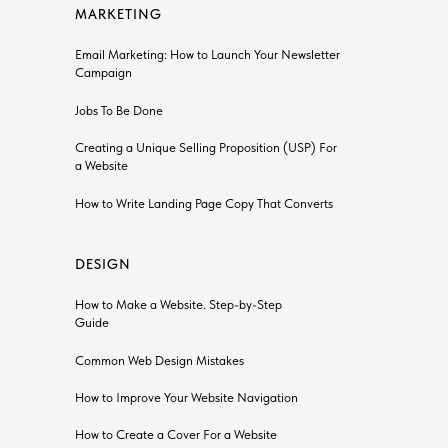
MARKETING
Email Marketing: How to Launch Your Newsletter
Сampaign
Jobs To Be Done
Creating a Unique Selling Proposition (USP) For
a Website
How to Write Landing Page Copy That Converts
DESIGN
How to Make a Website. Step-by-Step
Guide
Common Web Design Mistakes
How to Improve Your Website Navigation
How to Create a Cover For a Website