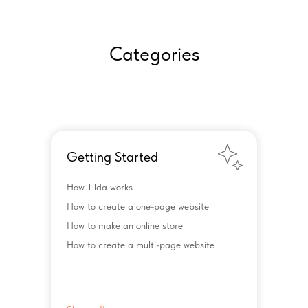
Categories
Getting Started
How Tilda works
How to create a one-page website
How to make an online store
How to create a multi-page website