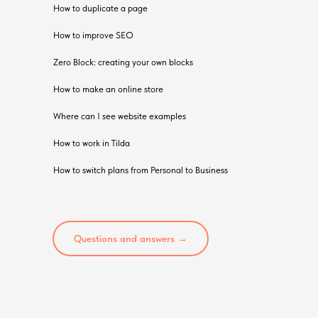
How to duplicate a page
How to improve SEO
Zero Block: creating your own blocks
How to make an online store
Where can I see website examples
How to work in Tilda
How to switch plans from Personal to Business
Questions and answers →