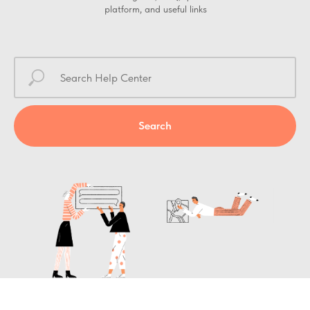
platform, and useful links
Search