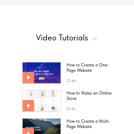
Video Tutorials
→
How to Create a One-
Page Website
22:44
How to Make an Online
Store
22:42
How to Create a Multi-
Page Website