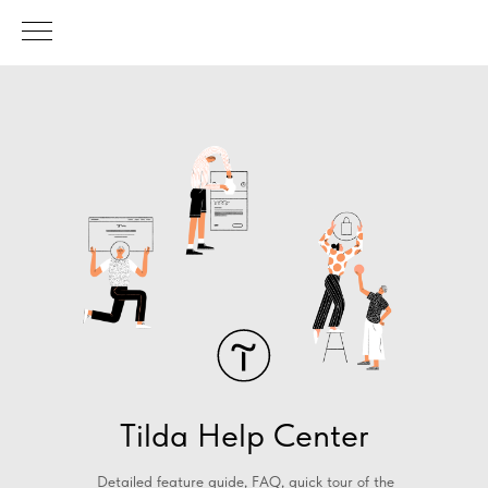
Tilda Help Center
Detailed feature guide, FAQ, quick tour of the