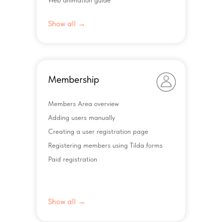
Web animation guide
Show all →
Membership
Members Area overview
Adding users manually
Creating a user registration page
Registering members using Tilda forms
Paid registration
Show all →