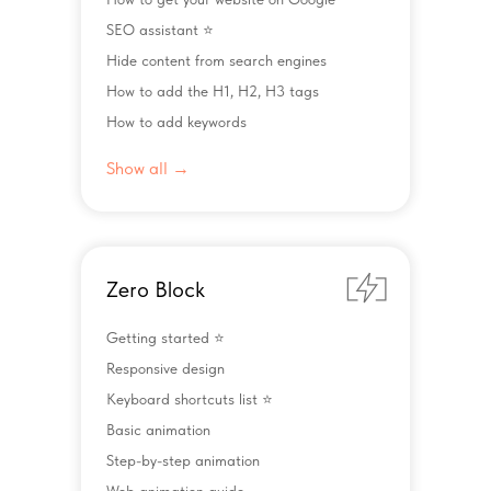
SEO assistant ⭐️
Hide content from search engines
How to add the H1, H2, H3 tags
How to add keywords
Show all →
Zero Block
Getting started ⭐️
Responsive design
Keyboard shortcuts list ⭐️
Basic animation
Step-by-step animation