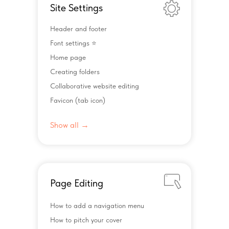
Site Settings
Header and footer
Font settings ⭐️
Home page
Creating folders
Collaborative website editing
Favicon (tab icon)
Show all →
Page Editing
How to add a navigation menu
How to pitch your cover