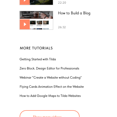
22:20
How to Build a Blog
26:32
MORE TUTORIALS
Getting Started with Tilda
Zero Block. Design Editor for Professionals
Webinar "Create a Website without Coding"
Flying Cards Animation Effect on the Website
How to Add Google Maps to Tilda Websites
Show more videos →