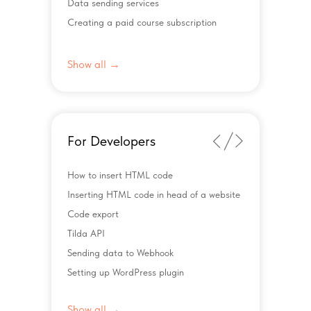
Data sending services
Creating a paid course subscription
Show all →
For Developers
How to insert HTML code
Inserting HTML code in head of a website
Code export
Tilda API
Sending data to Webhook
Setting up WordPress plugin
Show all →