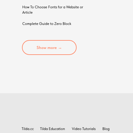
How To Choose Fonts for a Website or
Article
Complete Guide to Zero Block
Show more →
Tilda.cc
Tilda Education
Video Tutorials
Blog