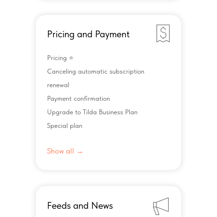
Pricing and Payment
Pricing ⭐️
Canceling automatic subscription
renewal
Payment confirmation
Upgrade to Tilda Business Plan
Special plan
Show all →
Feeds and News