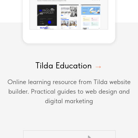
Tilda Education
→
Online learning resource from Tilda website
builder. Practical guides to web design and
digital marketing