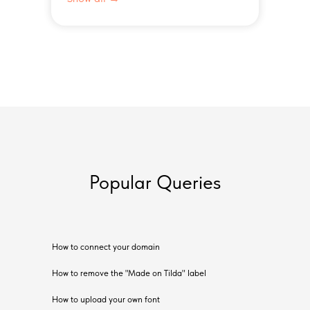
Popular Queries
How to connect your domain
How to remove the "Made on Tilda" label
How to upload your own font