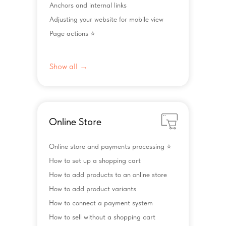
Anchors and internal links
Adjusting your website for mobile view
Page actions ⭐️
Show all →
Online Store
Online store and payments processing ⭐️
How to set up a shopping cart
How to add products to an online store
How to add product variants
How to connect a payment system
How to sell without a shopping cart