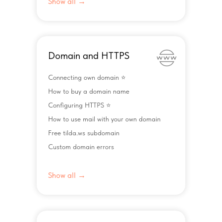
Show all →
Domain and HTTPS
Connecting own domain ⭐️
How to buy a domain name
Configuring HTTPS ⭐️
How to use mail with your own domain
Free tilda.ws subdomain
Custom domain errors
Show all →