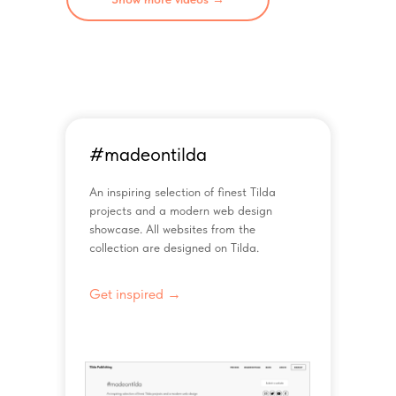
#madeontilda
An inspiring selection of finest Tilda
projects and a modern web design
showcase. All websites from the
collection are designed on Tilda.
Get inspired →